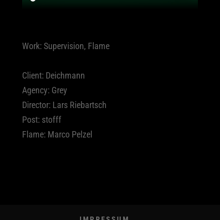
Work: Supervision, Flame
Client: Deichmann
Agency: Grey
Director: Lars Riebartsch
Post: stofff
Flame: Marco Pelzel
IMPRESSUM