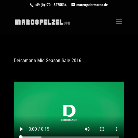
+49 (0)170 - 5275534
marco@dermarco.de
Deichmann Mid Season Sale 2016