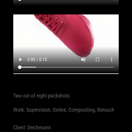
Two out of eight packshots
Work: Supervision, Online, Compositing, Retouch
Client: Deichmann