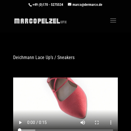
+49 (0)170 - 5275534
marco@dermarco.de
Deichmann Lace Up’s / Sneakers