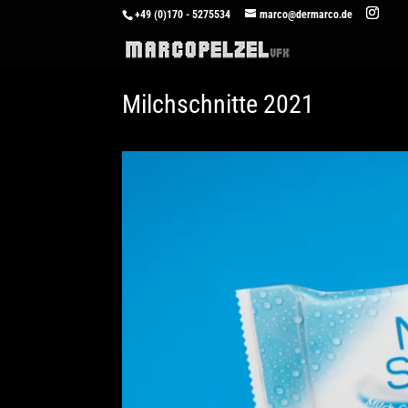
+49 (0)170 - 5275534
marco@dermarco.de
Milchschnitte 2021