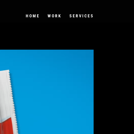
HOME
WORK
SERVICES