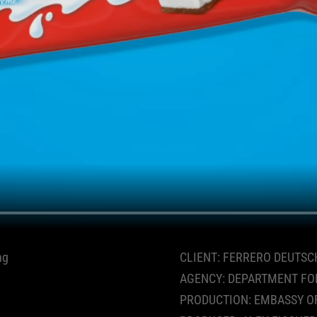
ng
CLIENT: FERRERO DEUTSC
AGENCY: DEPARTMENT FO
PRODUCTION: EMBASSY O