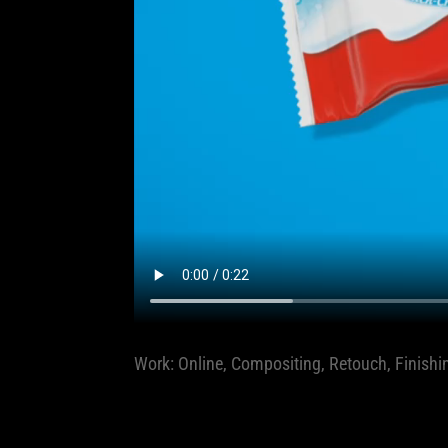
Work: Online, Compositing, Retouch, Finishi