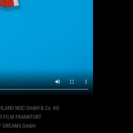
HLAND MSC GmbH & Co. KG
R FILM FRANKFURT
F DREAMS GmbH