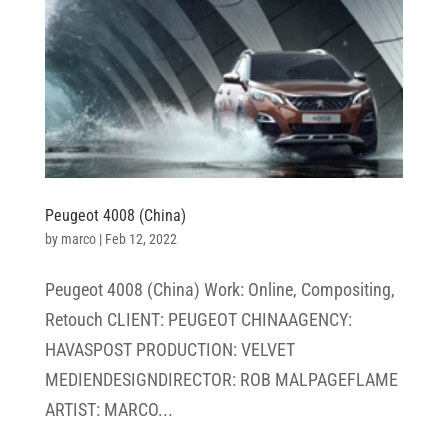
Peugeot 4008 (China)
by
marco
|
Feb 12, 2022
Peugeot 4008 (China) Work: Online, Compositing,
Retouch CLIENT: PEUGEOT CHINAAGENCY:
HAVASPOST PRODUCTION: VELVET
MEDIENDESIGNDIRECTOR: ROB MALPAGEFLAME
ARTIST: MARCO...