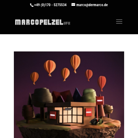
+49 (0)170 - 5275534
marco@dermarco.de