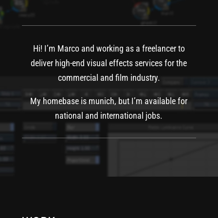
Hi! I’m Marco and working as a freelancer to
deliver high-end visual effects services for the
commercial and film industry.
My homebase is munich, but I’m available for
national and international jobs.