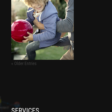
« Older Entries
SERVICES