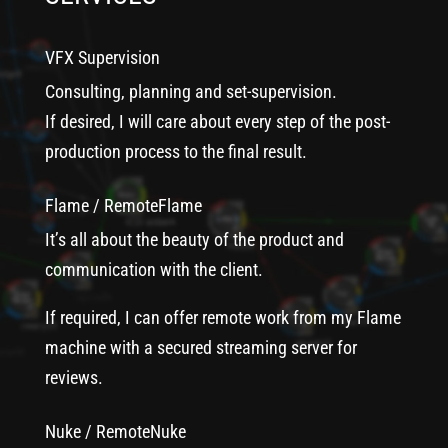
VFX Supervision
Consulting, planning and set-supervision.
If desired, I will care about every step of the post-
production process to the final result.
Flame / RemoteFlame
It’s all about the beauty of the product and
communication with the client.
If required, I can offer remote work from my Flame
machine with a secured streaming server for
reviews.
Nuke / RemoteNuke