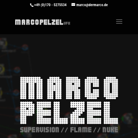
+49 (0)170 - 5275534
marco@dermarco.de